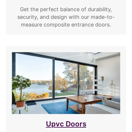
Get the perfect balance of durability,
security, and design with our made-to-
measure composite entrance doors.
Upvc Doors