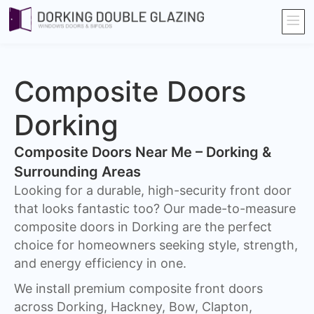
Composite Doors
Dorking​
Composite Doors Near Me – Dorking &
Surrounding Areas
Looking for a durable, high-security front door
that looks fantastic too? Our made-to-measure
composite doors in Dorking are the perfect
choice for homeowners seeking style, strength,
and energy efficiency in one.
We install premium composite front doors
across Dorking, Hackney, Bow, Clapton,