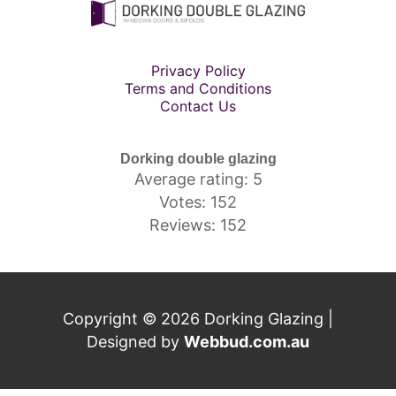
Privacy Policy
Terms and Conditions
Contact Us
Dorking double glazing
Average rating: 5
Votes: 152
Reviews: 152
Copyright © 2026 Dorking Glazing |
Designed by
Webbud.com.au