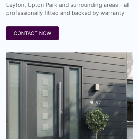
Leyton, Upton Park and surrounding areas – all
professionally fitted and backed by warranty
CONTACT NOW