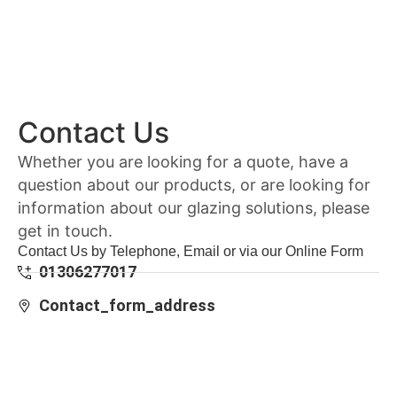
Contact Us
Whether you are looking for a quote, have a
question about our products, or are looking for
information about our glazing solutions, please
get in touch.
Contact Us by Telephone, Email or via our Online Form
01306277017
Contact_form_address