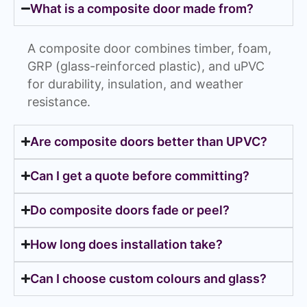
What is a composite door made from?
A composite door combines timber, foam,
GRP (glass-reinforced plastic), and uPVC
for durability, insulation, and weather
resistance.
Are composite doors better than UPVC?
Can I get a quote before committing?
Do composite doors fade or peel?
How long does installation take?
Can I choose custom colours and glass?