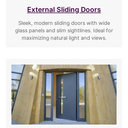
External Sliding Doors
Sleek, modern sliding doors with wide
glass panels and slim sightlines. Ideal for
maximizing natural light and views.