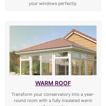
your windows perfectly.
WARM ROOF
Transform your conservatory into a year-
round room with a fully insulated warm