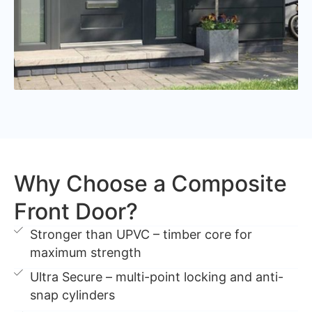
Why Choose a Composite
Front Door?
Stronger than UPVC – timber core for
maximum strength
Ultra Secure – multi-point locking and anti-
snap cylinders