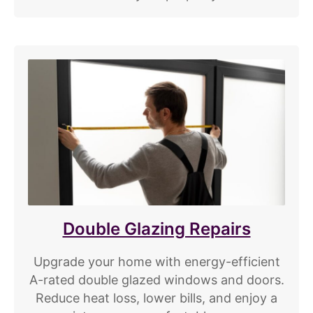
Double Glazing Repairs
Upgrade your home with energy-efficient
A-rated double glazed windows and doors.
Reduce heat loss, lower bills, and enjoy a