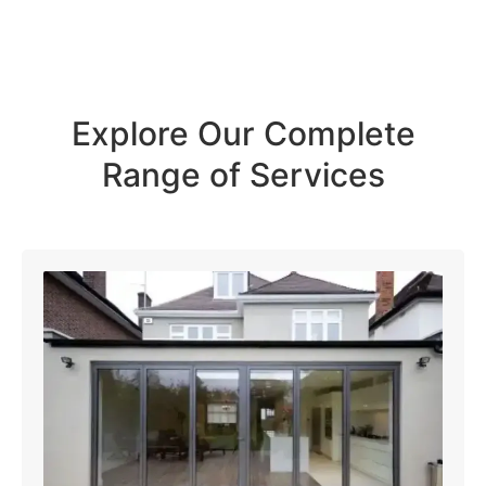
Explore Our Complete
Range of Services