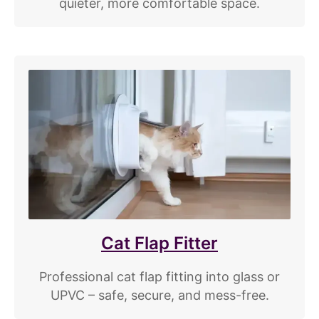
quieter, more comfortable space.
Cat Flap Fitter
Professional cat flap fitting into glass or
UPVC – safe, secure, and mess-free.