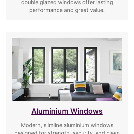
double glazed windows offer lasting
performance and great value.
Aluminium Windows
Modern, slimline aluminium windows
designed for strength, security, and clean