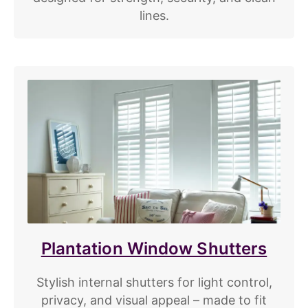
lines.
Plantation Window Shutters
Stylish internal shutters for light control,
privacy, and visual appeal – made to fit