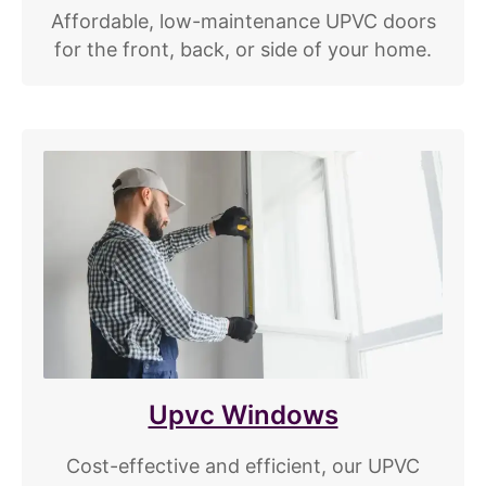
Affordable, low-maintenance UPVC doors
for the front, back, or side of your home.
Upvc Windows
Cost-effective and efficient, our UPVC