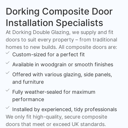
Dorking Composite Door
Installation Specialists
At Dorking Double Glazing, we supply and fit
doors to suit every property – from traditional
homes to new builds. All composite doors are:
Custom-sized for a perfect fit
Available in woodgrain or smooth finishes
Offered with various glazing, side panels,
and furniture
Fully weather-sealed for maximum
performance
Installed by experienced, tidy professionals
We only fit high-quality, secure composite
doors that meet or exceed UK standards.