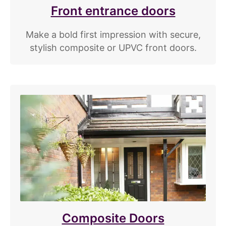
Front entrance doors
Make a bold first impression with secure,
stylish composite or UPVC front doors.
Composite Doors