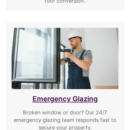
roof conversion.
Emergency Glazing
Broken window or door? Our 24/7
emergency glazing team responds fast to
secure your property.