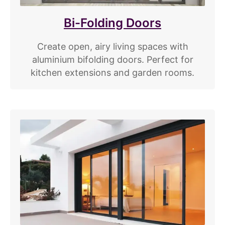
Bi-Folding Doors
Create open, airy living spaces with
aluminium bifolding doors. Perfect for
kitchen extensions and garden rooms.