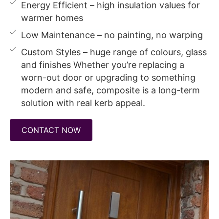
Energy Efficient – high insulation values for
warmer homes
Low Maintenance – no painting, no warping
Custom Styles – huge range of colours, glass
and finishes Whether you’re replacing a
worn-out door or upgrading to something
modern and safe, composite is a long-term
solution with real kerb appeal.
CONTACT NOW