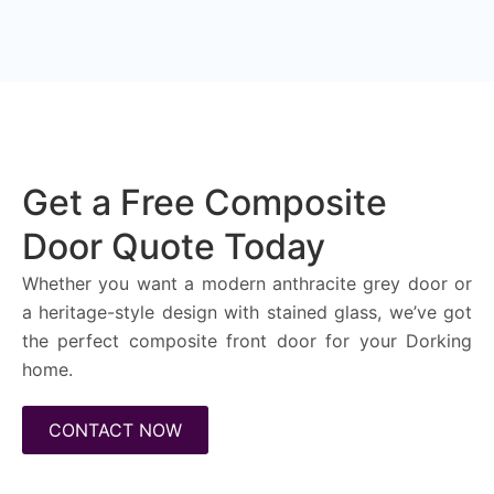
Get a Free Composite
Door Quote Today
Whether you want a modern anthracite grey door or
a heritage-style design with stained glass, we’ve got
the perfect composite front door for your Dorking
home.
CONTACT NOW