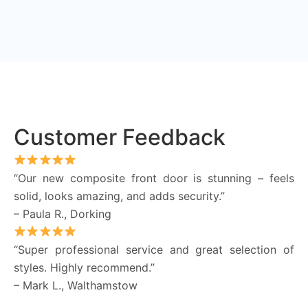
Customer Feedback
“Our new composite front door is stunning – feels
solid, looks amazing, and adds security.”
– Paula R., Dorking
“Super professional service and great selection of
styles. Highly recommend.”
– Mark L., Walthamstow