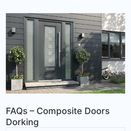
FAQs – Composite Doors
Dorking