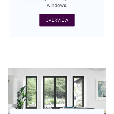
windows.
OVERVIEW