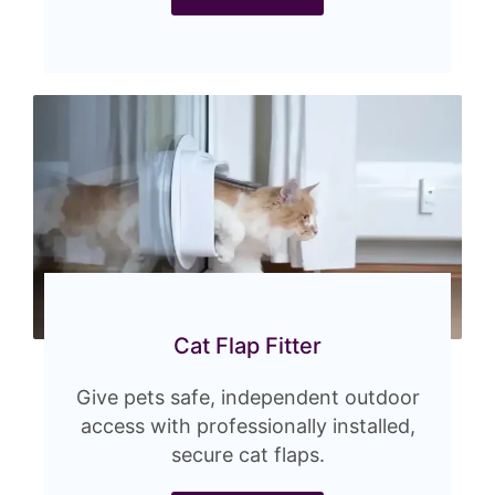
Cat Flap Fitter
Give pets safe, independent outdoor
access with professionally installed,
secure cat flaps.