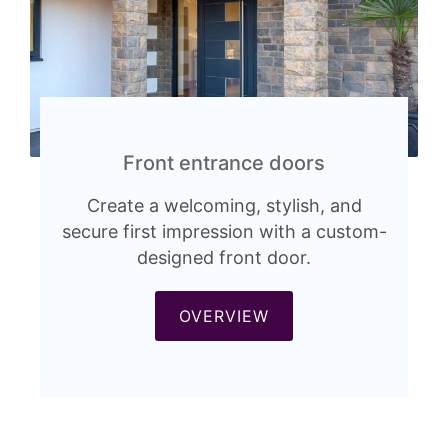
Front entrance doors
Create a welcoming, stylish, and
secure first impression with a custom-
designed front door.
OVERVIEW