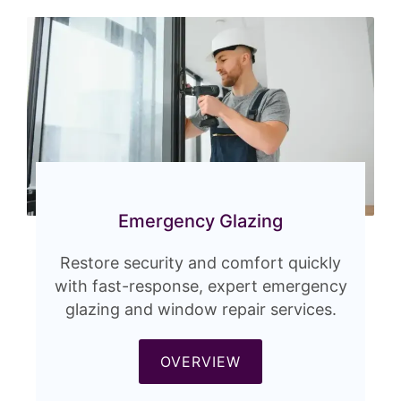
Emergency Glazing
Restore security and comfort quickly
with fast-response, expert emergency
glazing and window repair services.
OVERVIEW