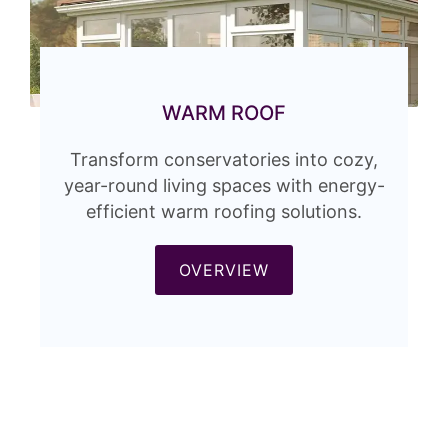
WARM ROOF
Transform conservatories into cozy,
year-round living spaces with energy-
efficient warm roofing solutions.
OVERVIEW