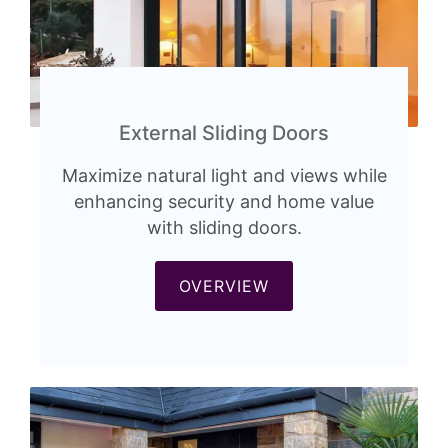
External Sliding Doors
Maximize natural light and views while
enhancing security and home value
with sliding doors.
OVERVIEW