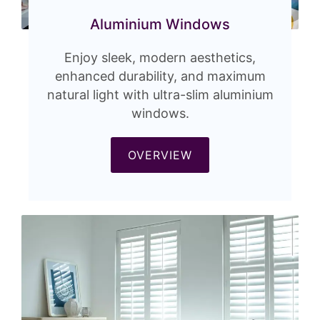
Aluminium Windows
Enjoy sleek, modern aesthetics,
enhanced durability, and maximum
natural light with ultra-slim aluminium
windows.
OVERVIEW