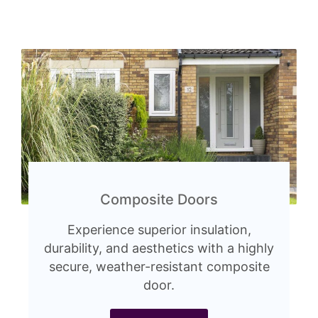
Composite Doors
Experience superior insulation,
durability, and aesthetics with a highly
secure, weather-resistant composite
door.