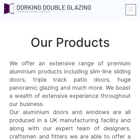
Our Products
We offer an extensive range of premium
aluminium products including slim-line sliding
doors, triple track patio doors, huge
panoramic glazing and much more. We boast
a wealth of extensive experience throughout
our business.
Our aluminium doors and windows are all
produced in a UK manufacturing facility and
along with our expert team of designers,
craftsmen and fitters we are able to offer a