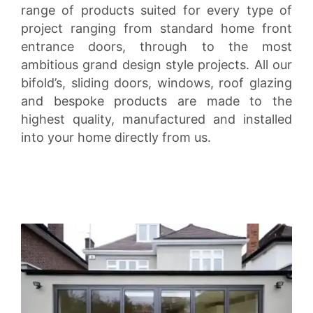
range of products suited for every type of
project ranging from standard home front
entrance doors, through to the most
ambitious grand design style projects. All our
bifold’s, sliding doors, windows, roof glazing
and bespoke products are made to the
highest quality, manufactured and installed
into your home directly from us.