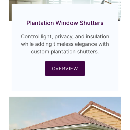
Plantation Window Shutters
Control light, privacy, and insulation
while adding timeless elegance with
custom plantation shutters.
OVERVIEW