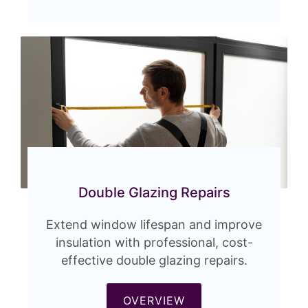
Double Glazing Repairs
Extend window lifespan and improve
insulation with professional, cost-
effective double glazing repairs.
OVERVIEW