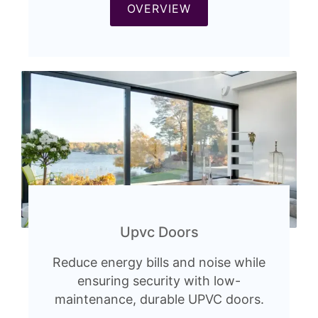
OVERVIEW
Upvc Doors
Reduce energy bills and noise while
ensuring security with low-
maintenance, durable UPVC doors.