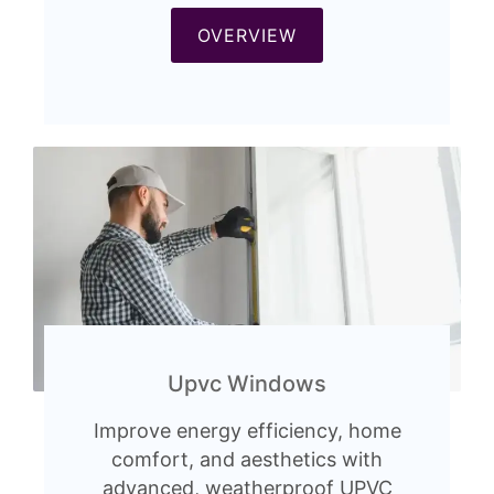
OVERVIEW
Upvc Windows
Improve energy efficiency, home
comfort, and aesthetics with
advanced, weatherproof UPVC