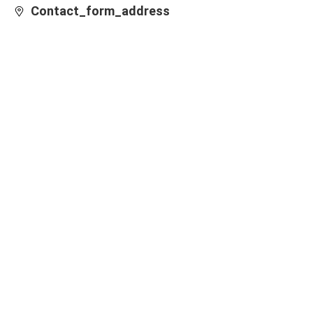
Contact_form_address