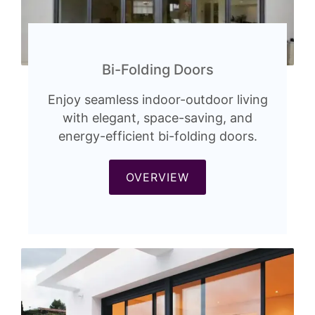
Bi-Folding Doors
Enjoy seamless indoor-outdoor living
with elegant, space-saving, and
energy-efficient bi-folding doors.
OVERVIEW