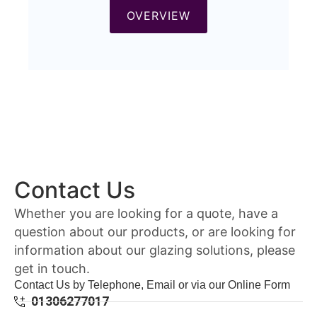
OVERVIEW
Contact Us
Whether you are looking for a quote, have a
question about our products, or are looking for
information about our glazing solutions, please
get in touch.
Contact Us by Telephone, Email or via our Online Form
01306277017