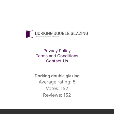
Privacy Policy
Terms and Conditions
Contact Us
Dorking double glazing
Average rating: 5
Votes: 152
Reviews: 152