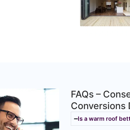
FAQs – Conse
Conversions 
Is a warm roof bet