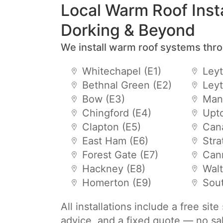
Local Warm Roof Insta
Dorking & Beyond
We install warm roof systems thr
Whitechapel (E1)
Leyt
Bethnal Green (E2)
Leyt
Bow (E3)
Mano
Chingford (E4)
Upto
Clapton (E5)
Cana
East Ham (E6)
Stra
Forest Gate (E7)
Can
Hackney (E8)
Wal
Homerton (E9)
Sou
All installations include a free sit
advice, and a fixed quote — no sa