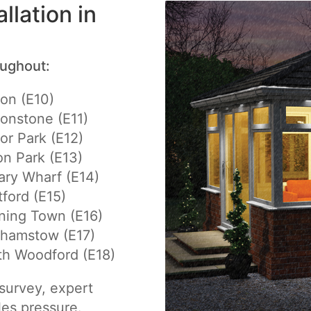
llation in
oughout:
on (E10)
onstone (E11)
r Park (E12)
n Park (E13)
ry Wharf (E14)
tford (E15)
ning Town (E16)
thamstow (E17)
th Woodford (E18)
e survey, expert
les pressure.