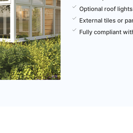
Optional roof lights
External tiles or 
Fully compliant wi