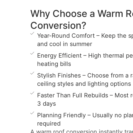
Why Choose a Warm R
Conversion?
Year-Round Comfort – Keep the s
and cool in summer
Energy Efficient – High thermal 
heating bills
Stylish Finishes – Choose from a r
ceiling styles and lighting options
Faster Than Full Rebuilds – Most ro
3 days
Planning Friendly – Usually no pl
required
A warm roof conversion instantly tr