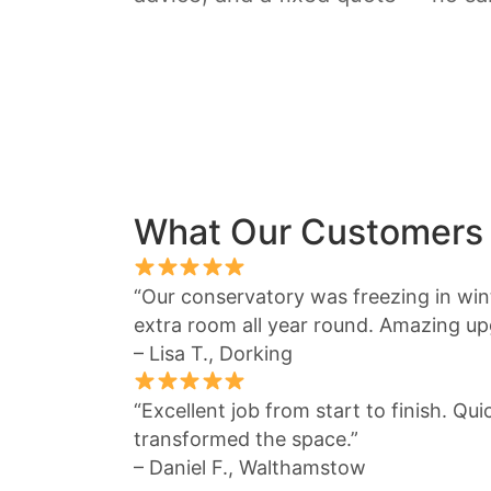
What Our Customers
“Our conservatory was freezing in winte
extra room all year round. Amazing up
– Lisa T., Dorking
“Excellent job from start to finish. Qu
transformed the space.”
– Daniel F., Walthamstow