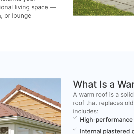
ional living space —
a, or lounge
What Is a Wa
A warm roof is a solid
roof that replaces old
includes:
High-performance 
Internal plastered 