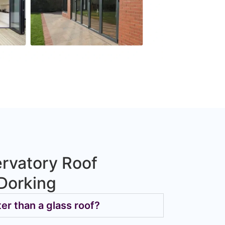
rvatory Roof
Dorking
ter than a glass roof?