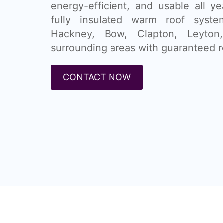
energy-efficient, and usable all ye
fully insulated warm roof syste
Hackney, Bow, Clapton, Leyto
surrounding areas with guaranteed r
CONTACT NOW