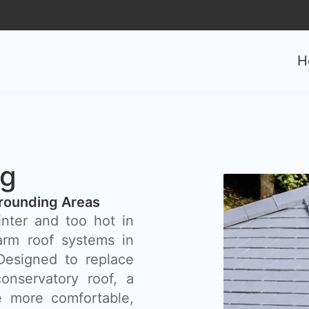
0
H
ng
rounding Areas
inter and too hot in
rm roof systems in
 Designed to replace
onservatory roof, a
 more comfortable,