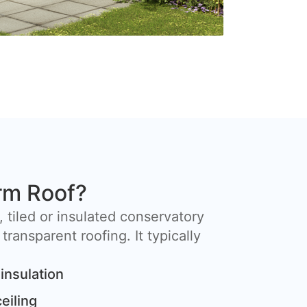
rm Roof?
, tiled or insulated conservatory
 transparent roofing. It typically
insulation
ceiling