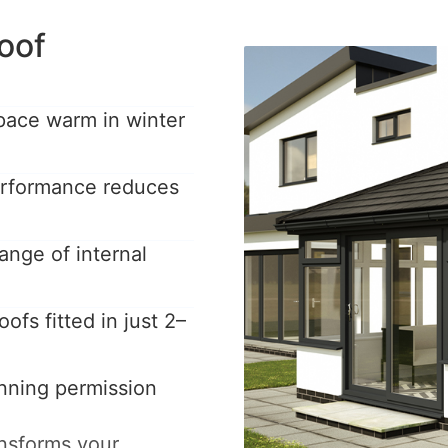
oof
pace warm in winter
performance reduces
ange of internal
ofs fitted in just 2–
anning permission
ansforms your