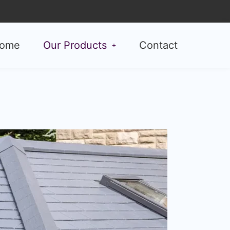
ome
Our Products
Contact