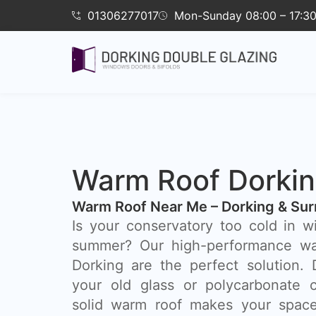
01306277017
Mon-Sunday 08:00 – 17:3
Warm Roof Dorki
Warm Roof Near Me – Dorking & Sur
Is your conservatory too cold in w
summer? Our high-performance wa
Dorking are the perfect solution.
your old glass or polycarbonate c
solid warm roof makes your space