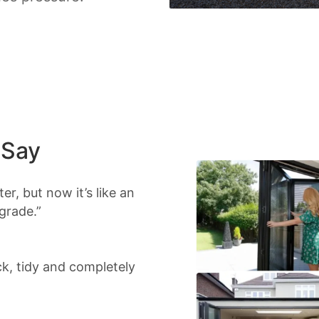
 Say
r, but now it’s like an
grade.”
ick, tidy and completely