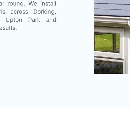
ar round. We install
ms across Dorking,
n, Upton Park and
esults.