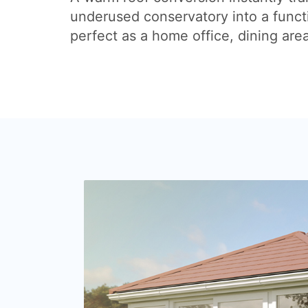
underused conservatory into a funct
perfect as a home office, dining are