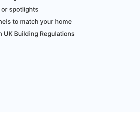
 or spotlights
panels to match your home
th UK Building Regulations